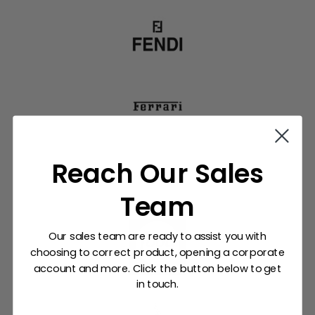
Reach Our Sales
Team
Our sales team are ready to assist you with
choosing to correct product, opening a corporate
account and more. Click the button below to get
in touch.