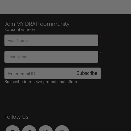
Join MY DRAP community
Subscribe here
*
First Name
*
Last Name
Subscribe
Subscribe to receive promotional offers.
Follow Us