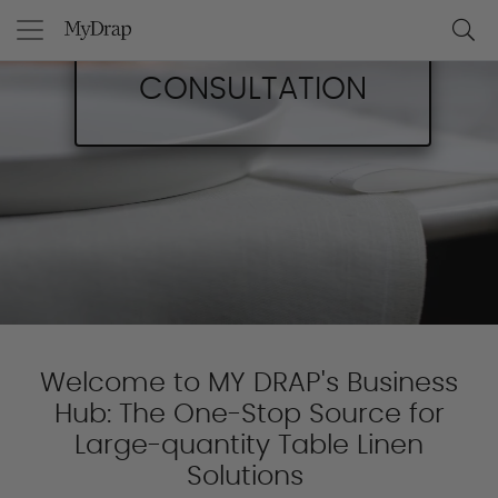
BOOK A
CONSULTATION
Welcome to MY DRAP's Business
Hub: The One-Stop Source for
Large-quantity Table Linen
Solutions