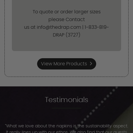
To quote or order larger sizes
please Contact
us at info@thedrap.com | 1-833-819-
DRAP (3727)
View More Products
Testimonials
"What we love about the napkins is the sustainability aspect.
It really lines up with our ethos. We also find that our guests