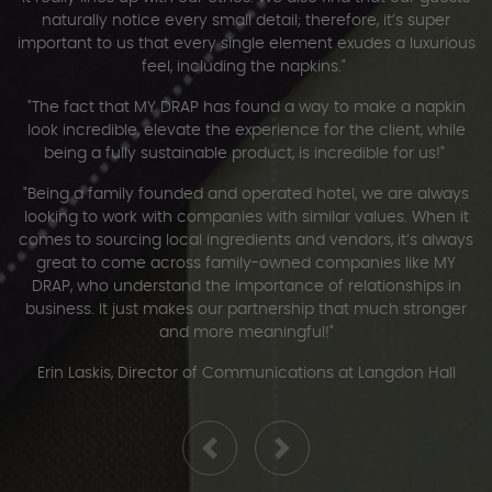
naturally notice every small detail; therefore, it’s super
important to us that every single element exudes a luxurious
feel, including the napkins."
"The fact that MY DRAP has found a way to make a napkin
look incredible, elevate the experience for the client, while
being a fully sustainable product, is incredible for us!"
"Being a family founded and operated hotel, we are always
looking to work with companies with similar values. When it
comes to sourcing local ingredients and vendors, it’s always
great to come across family-owned companies like MY
DRAP, who understand the importance of relationships in
business. It just makes our partnership that much stronger
and more meaningful!"
Erin Laskis, Director of Communications at Langdon Hall