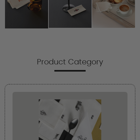
Product Category