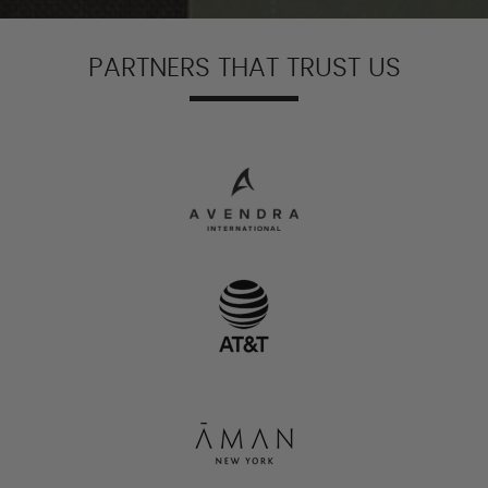
PARTNERS THAT TRUST US