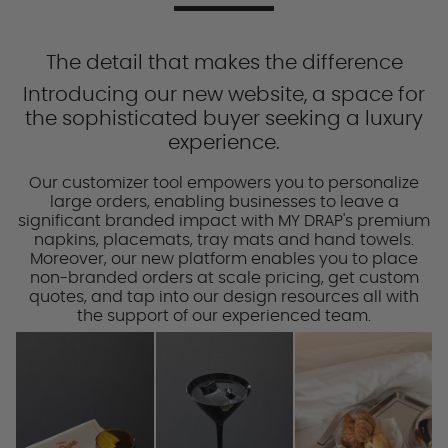
The detail that makes the difference
Introducing our new website, a space for
the sophisticated buyer seeking a luxury
experience.
Our customizer tool empowers you to personalize
large orders, enabling businesses to leave a
significant branded impact with MY DRAP's premium
napkins, placemats, tray mats and hand towels.
Moreover, our new platform enables you to place
non-branded orders at scale pricing, get custom
quotes, and tap into our design resources all with
the support of our experienced team.