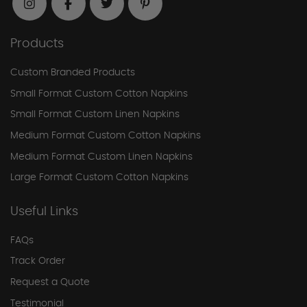
Products
Custom Branded Products
Small Format Custom Cotton Napkins
Small Format Custom Linen Napkins
Medium Format Custom Cotton Napkins
Medium Format Custom Linen Napkins
Large Format Custom Cotton Napkins
Useful Links
FAQs
Track Order
Request a Quote
Testimonial