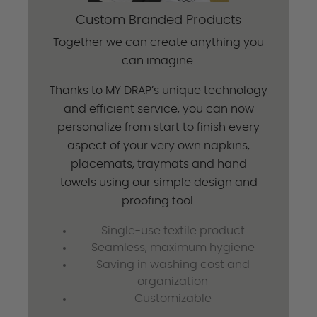
Custom Branded Products
Together we can create anything you
can imagine.
Thanks to MY DRAP’s unique technology
and efficient service, you can now
personalize from start to finish every
aspect of your very own napkins,
placemats, traymats and hand
towels using our simple design and
proofing tool.
Single-use textile product
Seamless, maximum hygiene
Saving in washing cost and
organization
Customizable