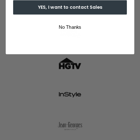
YES, I want to contact Sales
No Thanks