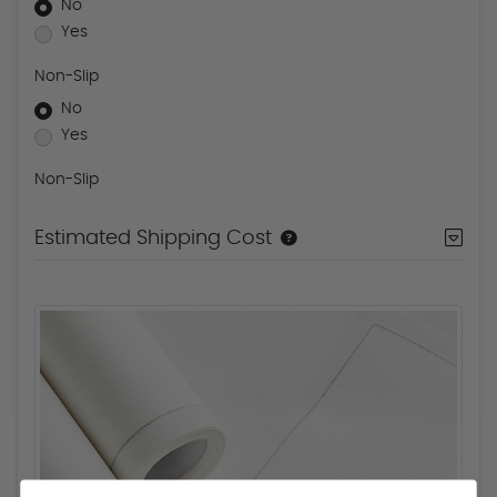
No
Yes
Non-Slip
No
Yes
Non-Slip
Estimated Shipping Cost