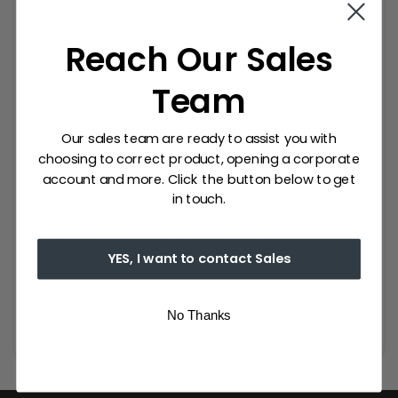
Reach Our Sales
Team
Our sales team are ready to assist you with
choosing to correct product, opening a corporate
account and more. Click the button below to get
in touch.
Description
Precio Detalles
YES, I want to contact Sales
This is the Long description
No Thanks