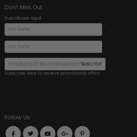
Don't Miss Out
SuscrÃ­base aquÃ­
*
First Name
*
Last Name
Suscribir
Subscribe Here to receive promotional offers.
Follow Us