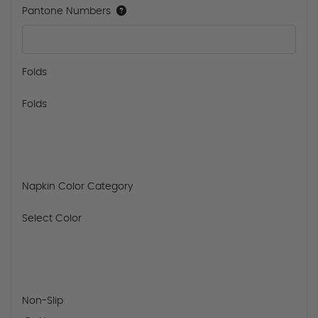
Pantone Numbers
Folds
Folds
Napkin Color Category
Select Color
Non-Slip