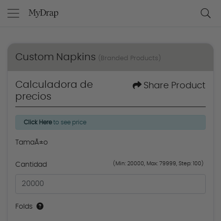
Custom Napkins
(Branded Products)
Calculadora de
Share Product
precios
Click Here
to see price
TamaÃ±o
(Min: 20000, Max: 79999, Step: 100)
Cantidad
Folds