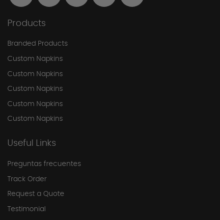
Products
Branded Products
Custom Napkins
Custom Napkins
Custom Napkins
Custom Napkins
Custom Napkins
Useful Links
Preguntas frecuentes
Track Order
Request a Quote
Testimonial