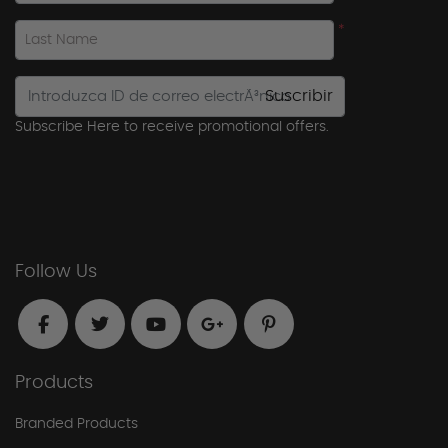
*
Last Name
Suscribir
Subscribe Here to receive promotional offers.
Follow Us
Products
Branded Products