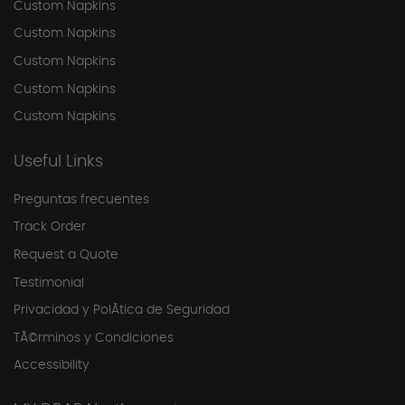
Custom Napkins
Custom Napkins
Custom Napkins
Custom Napkins
Custom Napkins
Useful Links
Preguntas frecuentes
Track Order
Request a Quote
Testimonial
Privacidad y PolÃ­tica de Seguridad
TÃ©rminos y Condiciones
Accessibility