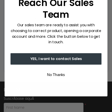
Reach Our Sales
elegance to a table and classic modernity to your
kitchen or dining room. Original Eco-Friendly
Team
Cotton Napkin: MY DRAP napkins are 100%
biodegradable and certified to the highest
Our sales team are ready to assist you with
European manufacturing standards. With over 100
choosing to correct product, opening a corporate
years of manufacturing experience, MY DRAP is the
industry leader with the original seamless cotton
account and more. Click the button below to get
napkin.
in touch.
YES, I want to contact Sales
No Thanks
Don't Miss Out
SuscrÃ­base aquÃ­
*
First Name