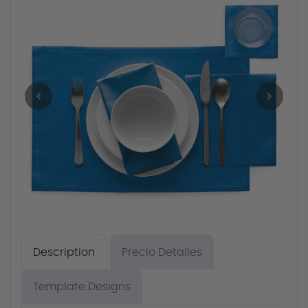
Description
Precio Detalles
Template Designs