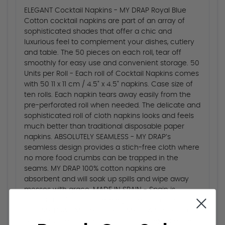
ELEGANT Cocktail Napkins - MY DRAP Royal Blue
Cotton cocktail napkins are part of an array of
sophisticated shades that offer a chic and
luxurious feel to complement your dishes, cutlery
and table. The 50 pieces on each roll, tear off
smoothly for easy use and convenient storage. 50
Units per Roll - Each roll of Cocktail Napkins comes
with 50 11 x 11 cm / 4.5" x 4.5" napkins. Case size of
ten rolls. Each napkin tears away easily from the
pre-perforated roll when needed. The delicate and
sophisticated roll of cloth napkins looks and feels
much better than traditional disposable paper
napkins. ABSOLUTELY SEAMLESS - MY DRAP’s
seamless design provides a stich-free cloth where
no more food crumbs can be trapped in the
seams. MY DRAP 100% cotton napkins are
absorbent and will soak up spills and wipe away
messes with grace. MADE IN SPAIN - Spain is
famous for its romance, elegance and classicism.
So is MY DRAP. Made in Spain, MY DRAP napkins and
placemats lend romance to a dining experience,