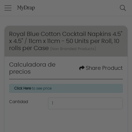
Royal Blue Cotton Cocktail Napkins 4.5"
x 4.5" / 11cm x 11cm - 50 Units per Roll, 10
rolls per Case
(Non Branded Products)
Calculadora de
Share Product
precios
Click Here
to see price
Cantidad