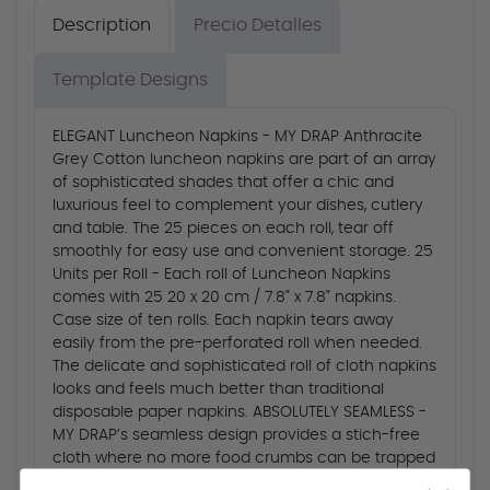
Description
Precio Detalles
Template Designs
ELEGANT Luncheon Napkins - MY DRAP Anthracite
Grey Cotton luncheon napkins are part of an array
of sophisticated shades that offer a chic and
luxurious feel to complement your dishes, cutlery
and table. The 25 pieces on each roll, tear off
smoothly for easy use and convenient storage. 25
Units per Roll - Each roll of Luncheon Napkins
comes with 25 20 x 20 cm / 7.8" x 7.8" napkins.
Case size of ten rolls. Each napkin tears away
easily from the pre-perforated roll when needed.
The delicate and sophisticated roll of cloth napkins
looks and feels much better than traditional
disposable paper napkins. ABSOLUTELY SEAMLESS -
MY DRAP’s seamless design provides a stich-free
cloth where no more food crumbs can be trapped
in the seams. MY DRAP 100% cotton napkins are