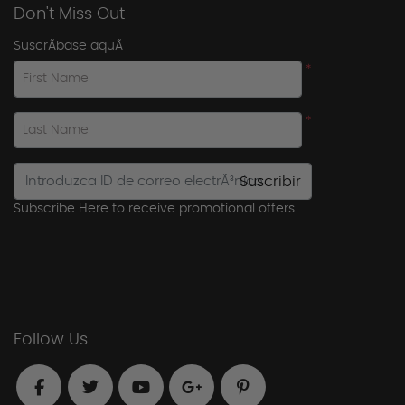
Don't Miss Out
SuscrÃ­base aquÃ­
*
First Name
*
Last Name
Suscribir
Subscribe Here to receive promotional offers.
Follow Us