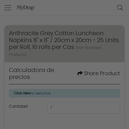
Anthracite Grey Cotton Luncheon
Napkins 8" x 8" / 20cm x 20cm - 25 Units
per Roll, 10 rolls per Cas
(Non Branded
Products)
Calculadora de
Share Product
precios
Click Here
to see price
Cantidad