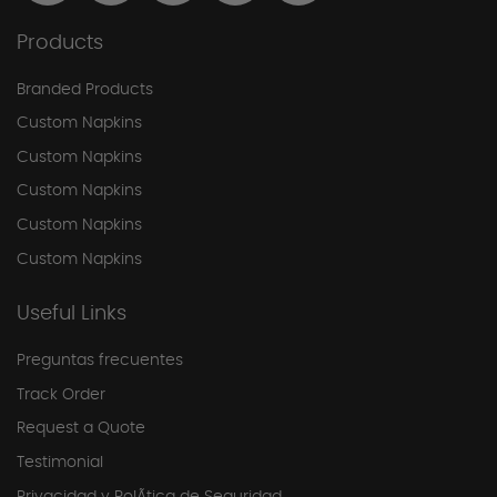
Products
Branded Products
Custom Napkins
Custom Napkins
Custom Napkins
Custom Napkins
Custom Napkins
Useful Links
Preguntas frecuentes
Track Order
Request a Quote
Testimonial
Privacidad y PolÃ­tica de Seguridad