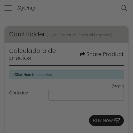
Card Holder
(Hyatt Premium Cocktail Program)
Calculadora de
Share Product
precios
Click Here
to see price
(Step: 1)
Cantidad
Buy Now