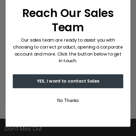
napkins of different sizes. They can also be
Reach Our Sales
customised according to your needs and
thus achieve a unique and exclusive
product.
Team
MY DRAP is a brand with a great deal of
experience in the textile sector. It has an
Our sales team are ready to assist you with
extensive catalogue of napkins for events,
choosing to correct product, opening a corporate
table napkins, placemats and table runners.
account and more. Click the button below to get
The only single-use fabric in the market,
in touch.
perfect for professional use in the hotel and
catering sector.
YES, I want to contact Sales
No Thanks
Don't Miss Out