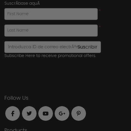
SuscrÃ­base aquÃ­
*
First Name
*
Last Name
Suscribir
Subscribe Here to receive promotional offers.
Follow Us
Products