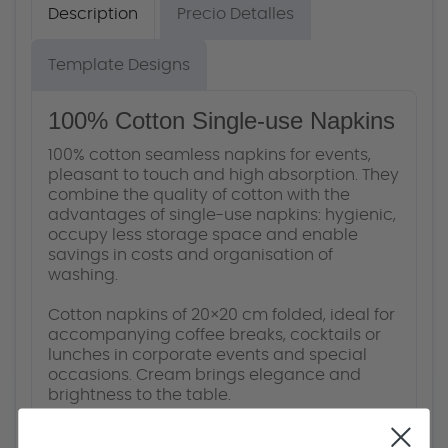
Description
Precio Detalles
Template Designs
100% Cotton Single-use Napkins
100% cotton seamless napkins for events,
pleasant to touch and high absorption. They
combine the quality of cotton with the
advantages of single-use napkins: hygienic,
occupy less storage space and enable
savings in costs and organisation of
washing.
Cotton napkins of 20×20 cm folded, ideal for
accompanying coffee breaks, cocktails or
lunches in corporate events and special
occasions. Cream brings elegance and
brightness to the table.
You can combine the placemats and other