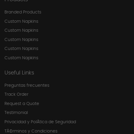
Branded Products
Custom Napkins
Custom Napkins
Custom Napkins
Custom Napkins
Custom Napkins
Useful Links
Preguntas frecuentes
Track Order
Request a Quote
Testimonial
Privacidad y PolÃ­tica de Seguridad
TÃ©rminos y Condiciones