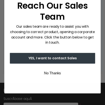
Reach Our Sales
thus achieve a unique and exclusive
product.
Team
MY DRAP is a brand with a great deal of
experience in the textile sector. It has an
extensive catalogue of napkins for events,
Our sales team are ready to assist you with
table napkins, placemats and table runners.
choosing to correct product, opening a corporate
The only single-use fabric in the market,
account and more. Click the button below to get
perfect for professional use in the hotel and
in touch.
catering sector.
YES, I want to contact Sales
No Thanks
Don't Miss Out
SuscrÃ­base aquÃ­
*