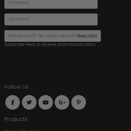
First Name
*
Last Name
Suscribir
Subscribe Here to receive promotional offers.
Follow Us
Products