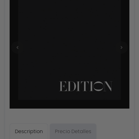
Description
Precio Detalles