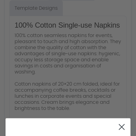
Template Designs
100% Cotton Single-use Napkins
100% cotton seamless napkins for events,
pleasant to touch and high absorption. They
combine the quality of cotton with the
advantages of single-use napkins: hygienic,
occupy less storage space and enable
savings in costs and organisation of
washing.
Cotton napkins of 20×20 cm folded, ideal for
accompanying coffee breaks, cocktails or
lunches in corporate events and special
occasions. Cream brings elegance and
brightness to the table.
You can combine the placemats and other
napkins of different sizes. They can also be
customised according to your needs and