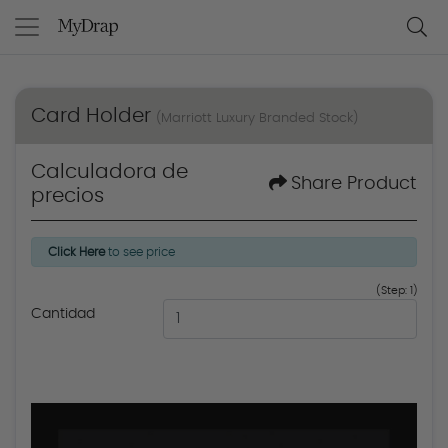
Card Holder
(Marriott Luxury Branded Stock)
Calculadora de
Share Product
precios
Click Here
to see price
(Step: 1)
Cantidad