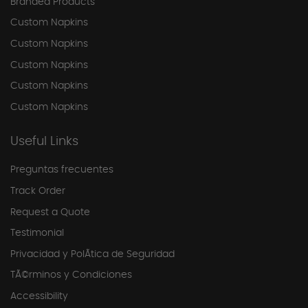
Branded Products
Custom Napkins
Custom Napkins
Custom Napkins
Custom Napkins
Custom Napkins
Useful Links
Preguntas frecuentes
Track Order
Request a Quote
Testimonial
Privacidad y PolÃ­tica de Seguridad
TÃ©rminos y Condiciones
Accessibility