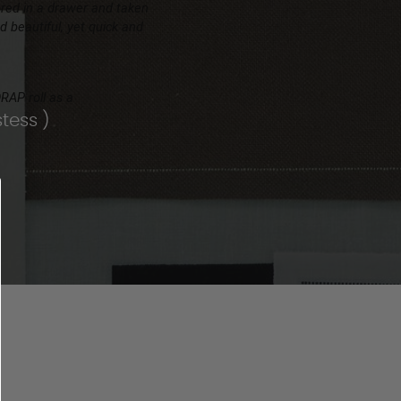
ored in a drawer and taken
 beautiful, yet quick and
DRAP roll as a
tess )