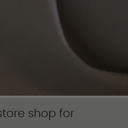
tore shop for