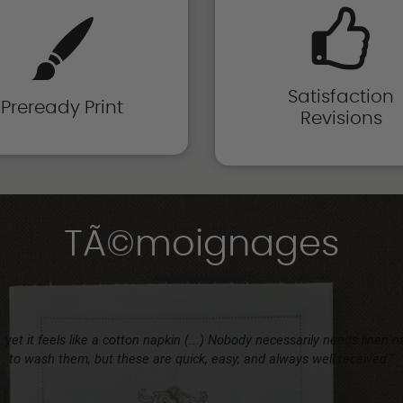
Satisfaction
Preready Print
Revisions
TÃ©moignages
 yet it feels like a cotton napkin (...) Nobody necessarily needs linen 
to wash them, but these are quick, easy, and always well received.”