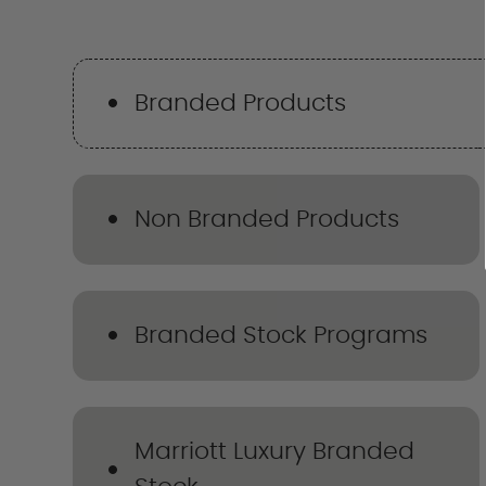
Branded Products
Non Branded Products
Branded Stock Programs
Marriott Luxury Branded