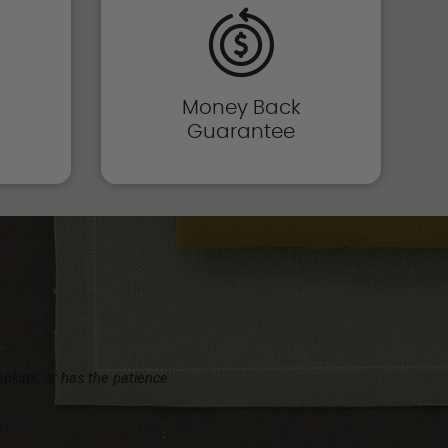
Money Back
Guarantee
napkins, or has the patience