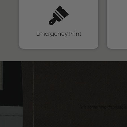
Emergency Print
“It’s something disposable,