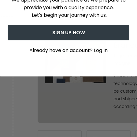
provide you with a quality experience.
Let's begin your journey with us.
SIGN UP NOW
Brand
Already have an account? Log In
Together w
imagine.
Thanks to 
technology
be customi
and shipped 
according 