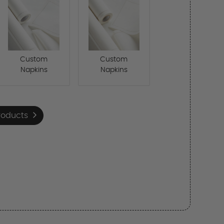
Custom
Custom
Napkins
Napkins
roducts