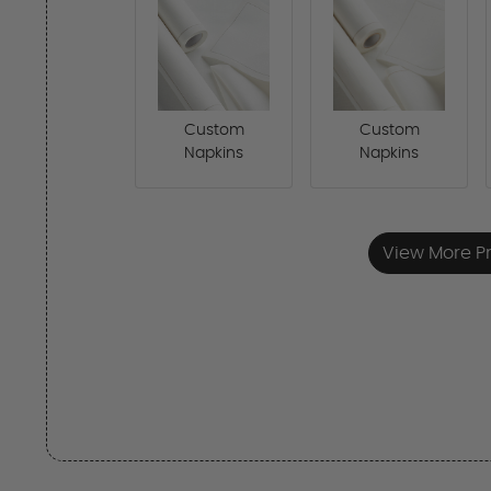
Custom
Custom
Napkins
Napkins
View More P