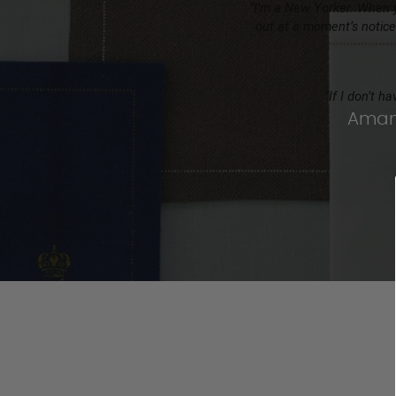
“I’m a New Yorker. When y
out at a moment’s notice
“If I don’t h
Amand