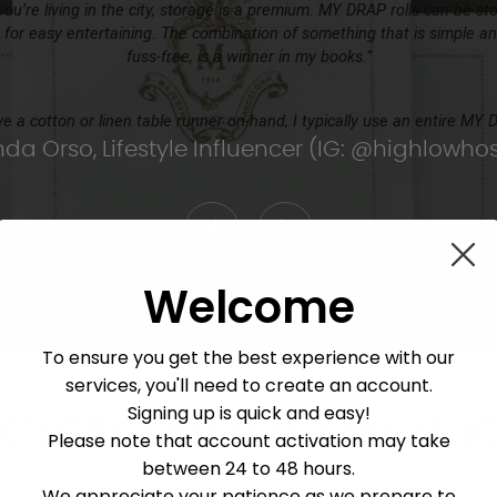
ou’re living in the city, storage is a premium. MY DRAP rolls can be st
 for easy entertaining. The combination of something that is simple and
fuss-free, is a winner in my books.”
ave a cotton or linen table runner on-hand, I typically use an entire MY 
a Orso, Lifestyle Influencer (IG: @highlowhos
Welcome
To ensure you get the best experience with our
services, you'll need to create an account.
Signing up is quick and easy!
CatÃ©gorie de produit
Please note that account activation may take
between 24 to 48 hours.
We appreciate your patience as we prepare to