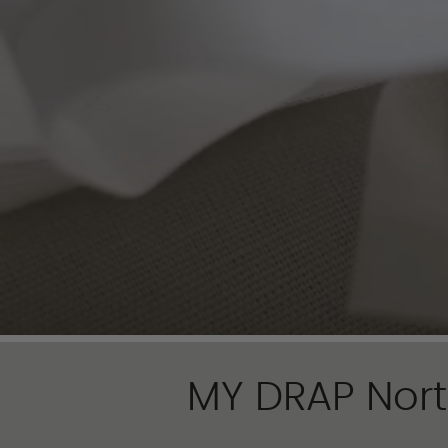
MY DRAP Nort