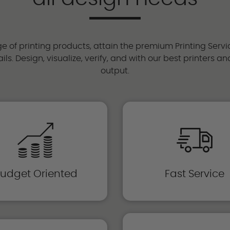
 of printing products, attain the premium Printing Servi
ils. Design, visualize, verify, and with our best printers 
output.
udget Oriented
Fast Service