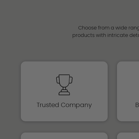
Choose from a wide range
products with intricate deta
Trusted Company
B