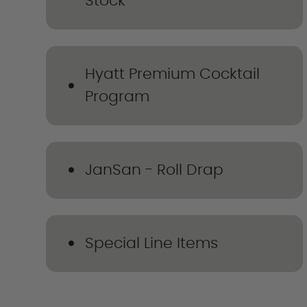
Stock
Hyatt Premium Cocktail
Program
JanSan - Roll Drap
Special Line Items