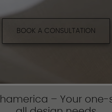
BOOK A CONSULTATION
hamerica – Your one-s
all design needs