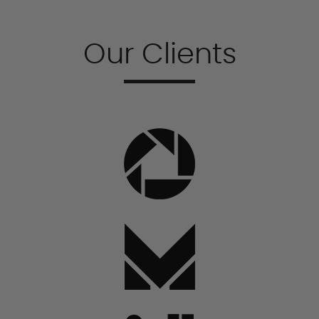
Our Clients