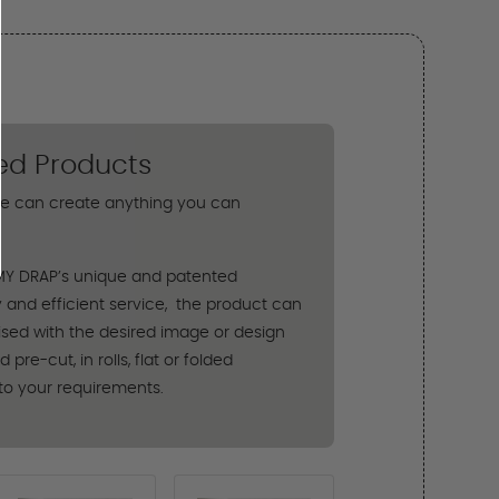
ed Products
e can create anything you can
MY DRAP’s unique and patented
 and efficient service, the product can
sed with the desired image or design
pre-cut, in rolls, flat or folded
to your requirements.