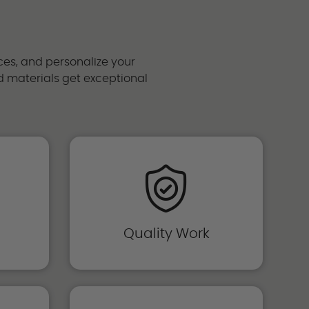
ces, and personalize your
and materials get exceptional
Quality Work