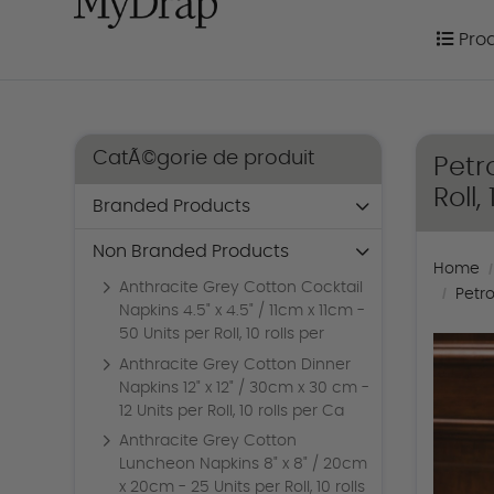
Prod
Pro
CatÃ©gorie de produit
Petr
Roll,
Branded Products
Non Branded Products
Home
Anthracite Grey Cotton Cocktail
Petro
Napkins 4.5" x 4.5" / 11cm x 11cm -
50 Units per Roll, 10 rolls per
Anthracite Grey Cotton Dinner
Napkins 12" x 12" / 30cm x 30 cm -
12 Units per Roll, 10 rolls per Ca
Anthracite Grey Cotton
Luncheon Napkins 8" x 8" / 20cm
x 20cm - 25 Units per Roll, 10 rolls