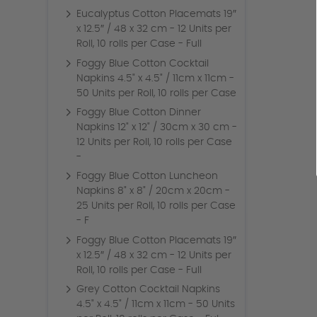
Eucalyptus Cotton Placemats 19″
x 12.5″ / 48 x 32 cm - 12 Units per
Roll, 10 rolls per Case - Full
Foggy Blue Cotton Cocktail
Napkins 4.5" x 4.5" / 11cm x 11cm -
50 Units per Roll, 10 rolls per Case
Foggy Blue Cotton Dinner
Napkins 12" x 12" / 30cm x 30 cm -
12 Units per Roll, 10 rolls per Case
-
Foggy Blue Cotton Luncheon
Napkins 8" x 8" / 20cm x 20cm -
25 Units per Roll, 10 rolls per Case
- F
Foggy Blue Cotton Placemats 19″
x 12.5″ / 48 x 32 cm - 12 Units per
Roll, 10 rolls per Case - Full
Grey Cotton Cocktail Napkins
4.5" x 4.5" / 11cm x 11cm - 50 Units