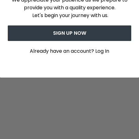
provide you with a quality experience.
Let's begin your journey with us.
SIGN UP NOW
Already have an account? Log In