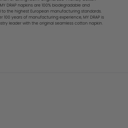
 MY DRAP napkins are 100% biodegradable and
ed to the highest European manufacturing standards.
er 100 years of manufacturing experience, MY DRAP is
stry leader with the original seamless cotton napkin.