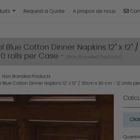
uits
Cont
duits
Request a Quote
A propos de nous
Con
ol Blue Cotton Dinner Napkins 12" x 12" 
 10 rolls per Case -
(Non Branded Products)
Non Branded Products
l Blue Cotton Dinner Napkins 12" x 12" / 30cm x 30 cm - 12 Units per 
Calcu
Clic
Quantit