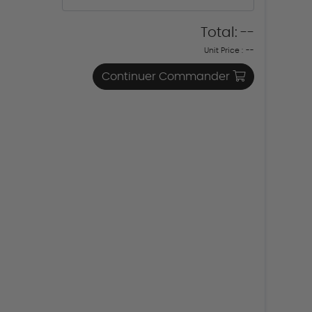
Total:
--
Unit Price :
--
Continuer Commander