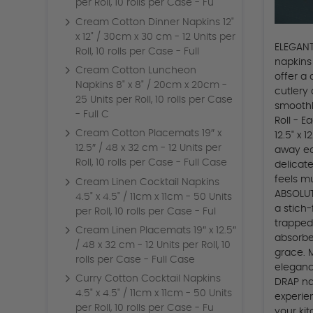
per Roll, 10 rolls per Case - Fu
Cream Cotton Dinner Napkins 12"
x 12" / 30cm x 30 cm - 12 Units per
ELEGANT
Roll, 10 rolls per Case - Full
napkins
Cream Cotton Luncheon
offer a
Napkins 8" x 8" / 20cm x 20cm -
cutlery 
25 Units per Roll, 10 rolls per Case
smoothl
- Full C
Roll - E
Cream Cotton Placemats 19″ x
12.5" x 
12.5″ / 48 x 32 cm - 12 Units per
away ea
Roll, 10 rolls per Case - Full Case
delicate
feels m
Cream Linen Cocktail Napkins
ABSOLUT
4.5" x 4.5" / 11cm x 11cm - 50 Units
a stich
per Roll, 10 rolls per Case - Ful
trapped
Cream Linen Placemats 19″ x 12.5″
absorbe
/ 48 x 32 cm - 12 Units per Roll, 10
grace. 
rolls per Case - Full Case
eleganc
Curry Cotton Cocktail Napkins
DRAP na
4.5" x 4.5" / 11cm x 11cm - 50 Units
experie
per Roll, 10 rolls per Case - Fu
your kit