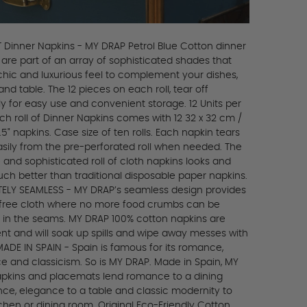
 Dinner Napkins - MY DRAP Petrol Blue Cotton dinner
 are part of an array of sophisticated shades that
 chic and luxurious feel to complement your dishes,
and table. The 12 pieces on each roll, tear off
y for easy use and convenient storage. 12 Units per
ach roll of Dinner Napkins comes with 12 32 x 32 cm /
12.5" napkins. Case size of ten rolls. Each napkin tears
sily from the pre-perforated roll when needed. The
 and sophisticated roll of cloth napkins looks and
uch better than traditional disposable paper napkins.
ELY SEAMLESS - MY DRAP’s seamless design provides
-free cloth where no more food crumbs can be
 in the seams. MY DRAP 100% cotton napkins are
nt and will soak up spills and wipe away messes with
MADE IN SPAIN - Spain is famous for its romance,
e and classicism. So is MY DRAP. Made in Spain, MY
pkins and placemats lend romance to a dining
nce, elegance to a table and classic modernity to
chen or dining room. Original Eco-Friendly Cotton