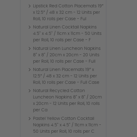
Lipstick Red Cotton Placemats 19″
x 12.5″ / 48 x 32 cm - 12 Units per
Roll, 10 rolls per Case - Ful
Natural Linen Cocktail Napkins
4.5" x 4.5" / 11cm x 11cm - 50 Units
per Roll, 10 rolls per Case - F
Natural Linen Luncheon Napkins
8" x 8" / 20cm x 20cm - 20 Units
per Roll, 10 rolls per Case - Full
Natural Linen Placemats 19″ x
12.5″ / 48 x 32 cm - 12 Units per
Roll, 10 rolls per Case - Full Case
Natural Recycled Cotton
Luncheon Napkins 8" x 8" / 20cm
x 20cm - 12 Units per Roll, 10 rolls
per Ca
Pastel Yellow Cotton Cocktail
Napkins 4.5" x 4.5" / 11cm x 11cm -
50 Units per Roll, 10 rolls per C