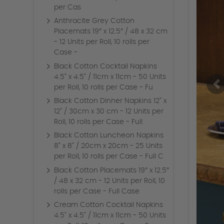
per Cas
Anthracite Grey Cotton
Placemats 19″ x 12.5″ / 48 x 32 cm
- 12 Units per Roll, 10 rolls per
Case -
Black Cotton Cocktail Napkins
4.5" x 4.5" / 11cm x 11cm - 50 Units
per Roll, 10 rolls per Case - Fu
Black Cotton Dinner Napkins 12" x
12" / 30cm x 30 cm - 12 Units per
Roll, 10 rolls per Case - Full
Black Cotton Luncheon Napkins
8" x 8" / 20cm x 20cm - 25 Units
per Roll, 10 rolls per Case - Full C
Black Cotton Placemats 19″ x 12.5″
/ 48 x 32 cm - 12 Units per Roll, 10
rolls per Case - Full Case
Cream Cotton Cocktail Napkins
4.5" x 4.5" / 11cm x 11cm - 50 Units