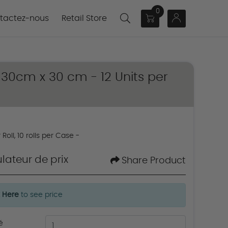
0
actez-nous
tactez-nous
Retail Store
/ 30cm x 30 cm - 12 Units per
Roll, 10 rolls per Case -
lateur de prix
Share Product
k Here
to see price
é