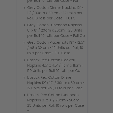
per Roll, 10 rolls per Case - Ful
Grey Cotton Dinner Napkins 12" x
12" / 30cm x 30 cm - 12 Units per
Roll, 10 rolls per Case - Full C
Grey Cotton Luncheon Napkins
8" x 8" / 20cm x 20cm - 25 Units
per Roll, 10 rolls per Case - Full Ca
Grey Cotton Placemats 19″ x 12.5″
/ 48 x 32 cm - 12 Units per Roll, 10
rolls per Case - Full Case
Lipstick Red Cotton Cocktail
Napkins 4.5" x 4.5" / 11cm x 11cm -
50 Units per Roll, 10 rolls per Ca
Lipstick Red Cotton Dinner
Napkins 12" x 12" / 30cm x 30 cm -
12 Units per Roll, 10 rolls per Case
Lipstick Red Cotton Luncheon
Napkins 8" x 8" / 20cm x 20cm -
25 Units per Roll, 10 rolls per Case
-