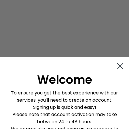
Welcome
To ensure you get the best experience with our
services, you'll need to create an account.
Signing up is quick and easy!
Please note that account activation may take
between 24 to 48 hours.
We appreciate your patience as we prepare to