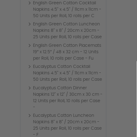
English Green Cotton Cocktail
Napkins 4.5" x 4.5" / 11cm x 11cm -
50 Units per Roll, 10 rolls per C
English Green Cotton Luncheon
Napkins 8" x 8" / 20cm x 20cm -
25 Units per Roll, 10 rolls per Case
English Green Cotton Placemats
19″ x 12.5″ / 48 x 32 cm - 12 Units
per Roll, 10 rolls per Case - Fu
Eucalyptus Cotton Cocktail
Napkins 4.5" x 4.5" / 11cm x 11cm -
50 Units per Roll, 10 rolls per Case
Eucalyptus Cotton Dinner
Napkins 12" x 12" / 30cm x 30 cm -
12 Units per Roll, 10 rolls per Case
-
Eucalyptus Cotton Luncheon
Napkins 8" x 8" / 20cm x 20cm -
25 Units per Roll, 10 rolls per Case
- F