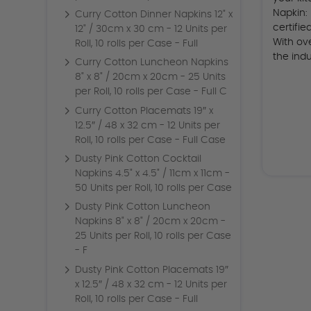
Napkin:
Curry Cotton Dinner Napkins 12" x
certifi
12" / 30cm x 30 cm - 12 Units per
With ov
Roll, 10 rolls per Case - Full
the indu
Curry Cotton Luncheon Napkins
8" x 8" / 20cm x 20cm - 25 Units
per Roll, 10 rolls per Case - Full C
Curry Cotton Placemats 19″ x
12.5″ / 48 x 32 cm - 12 Units per
Roll, 10 rolls per Case - Full Case
Dusty Pink Cotton Cocktail
Napkins 4.5" x 4.5" / 11cm x 11cm -
50 Units per Roll, 10 rolls per Case
Dusty Pink Cotton Luncheon
Napkins 8" x 8" / 20cm x 20cm -
25 Units per Roll, 10 rolls per Case
- F
Dusty Pink Cotton Placemats 19″
x 12.5″ / 48 x 32 cm - 12 Units per
Roll, 10 rolls per Case - Full