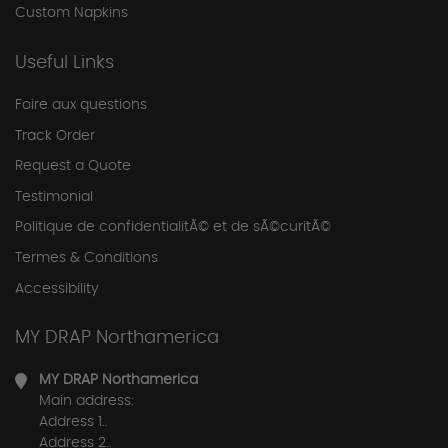
Custom Napkins
Useful Links
Foire aux questions
Track Order
Request a Quote
Testimonial
Politique de confidentialitÃ© et de sÃ©curitÃ©
Termes & Conditions
Accessibility
MY DRAP Northamerica
MY DRAP Northamerica
Main address:
Address 1..
Address 2..