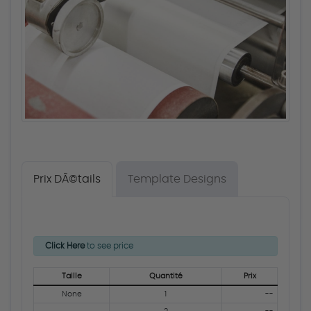
Prix DÃ©tails
Template Designs
Click Here
to see price
Taille
Quantité
Prix
None
1
--