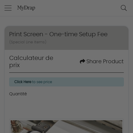
Print Screen - One-time Setup Fee
(Special Line Items)
Calculateur de
Share Product
prix
Click Here
to see price
Quantité