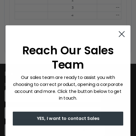
2
--
3
--
4
--
Reach Our Sales
Team
Don't Miss Out
Our sales team are ready to assist you with
choosing to correct product, opening a corporate
Inscrivez-vous ici
account and more. Click the button below to get
*
First Name
in touch.
*
Last Name
YES, I want to contact Sales
S'abonner