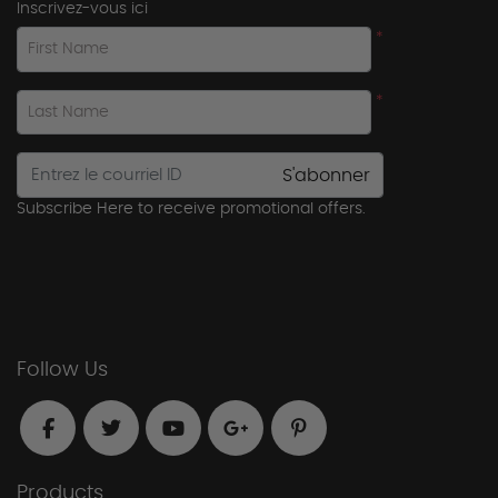
Inscrivez-vous ici
*
First Name
*
Last Name
S'abonner
Subscribe Here to receive promotional offers.
Follow Us
Products