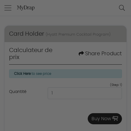
Card Holder
(Hyatt Premium Cocktail Program)
Calculateur de
Share Product
prix
Click Here
to see price
(Step: 1)
Quantité
Buy Now