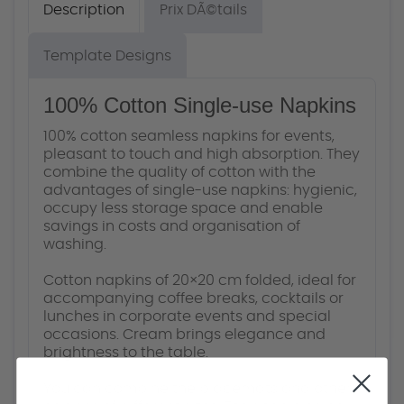
Description
Prix DÃ©tails
Template Designs
100% Cotton Single-use Napkins
100% cotton seamless napkins for events,
pleasant to touch and high absorption. They
combine the quality of cotton with the
advantages of single-use napkins: hygienic,
occupy less storage space and enable
savings in costs and organisation of
washing.
Cotton napkins of 20×20 cm folded, ideal for
accompanying coffee breaks, cocktails or
lunches in corporate events and special
occasions. Cream brings elegance and
brightness to the table.
You can combine the placemats and other