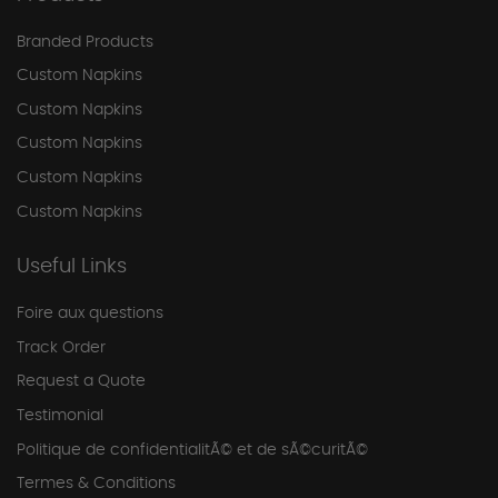
Branded Products
Custom Napkins
Custom Napkins
Custom Napkins
Custom Napkins
Custom Napkins
Useful Links
Foire aux questions
Track Order
Request a Quote
Testimonial
Politique de confidentialitÃ© et de sÃ©curitÃ©
Termes & Conditions