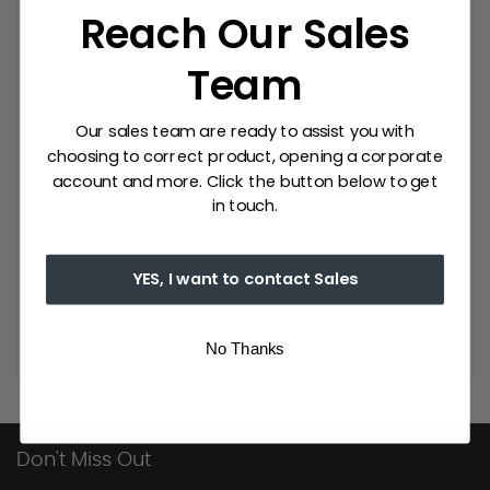
napkins of different sizes. They can also be
Reach Our Sales
customised according to your needs and
thus achieve a unique and exclusive
Team
product.
MY DRAP is a brand with a great deal of
Our sales team are ready to assist you with
experience in the textile sector. It has an
choosing to correct product, opening a corporate
extensive catalogue of napkins for events,
account and more. Click the button below to get
table napkins, placemats and table runners.
The only single-use fabric in the market,
in touch.
perfect for professional use in the hotel and
catering sector.
YES, I want to contact Sales
No Thanks
Don't Miss Out