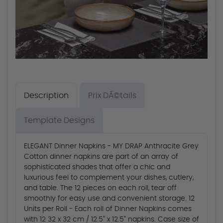
Description
Prix DÃ©tails
Template Designs
ELEGANT Dinner Napkins - MY DRAP Anthracite Grey
Cotton dinner napkins are part of an array of
sophisticated shades that offer a chic and
luxurious feel to complement your dishes, cutlery,
and table. The 12 pieces on each roll, tear off
smoothly for easy use and convenient storage. 12
Units per Roll - Each roll of Dinner Napkins comes
with 12 32 x 32 cm / 12.5" x 12.5" napkins. Case size of