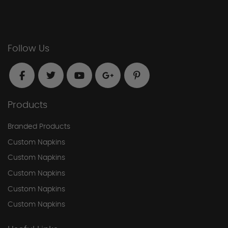
Follow Us
Products
Branded Products
Custom Napkins
Custom Napkins
Custom Napkins
Custom Napkins
Custom Napkins