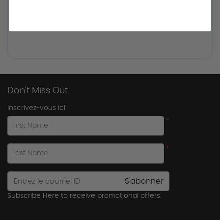
Don't Miss Out
Inscrivez-vous ici
*
First Name
*
Last Name
S'abonner
Subscribe Here to receive promotional offers.