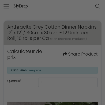
Anthracite Grey Cotton Dinner Napkins
12" x 12" / 30cm x 30 cm - 12 Units per
Roll, 10 rolls per Ca
(Non Branded Products)
Calculateur de
Share Product
prix
Click Here
to see price
Quantité