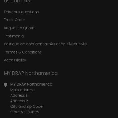
Useful Links
Foire aux questions
Track Order
Request a Quote
Testimonial
Politique de confidentialitÃ© et de sÃ©curitÃ©
Termes & Conditions
Accessibility
MY DRAP Northamerica
MY DRAP Northamerica
Main address:
Address 1..
Address 2..
City and Zip Code
State & Country