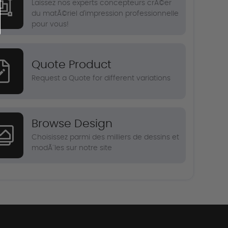
Laissez nos experts concepteurs crÃ©er
du matÃ©riel d'impression professionnelle
pour vous!
Quote Product
Request a Quote for different variations
Browse Design
Choisissez parmi des milliers de dessins et
modÃ¨les sur notre site