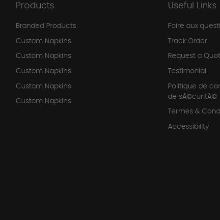
Products
Useful Links
Branded Products
Foire aux quest
Custom Napkins
Track Order
Custom Napkins
Request a Quo
Custom Napkins
Testimonial
Custom Napkins
Politique de co
de sÃ©curitÃ©
Custom Napkins
Termes & Condi
Accessibility