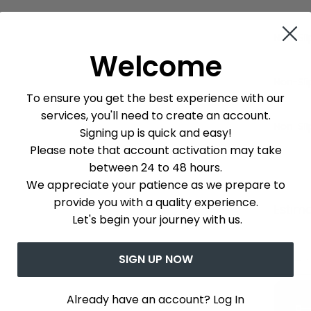
Non-Sli
Welcome
Non-Sli
To ensure you get the best experience with our
services, you'll need to create an account.
Non-Sli
Signing up is quick and easy!
Please note that account activation may take
between 24 to 48 hours.
We appreciate your patience as we prepare to
provide you with a quality experience.
Estim
Let's begin your journey with us.
SIGN UP NOW
Que v
Already have an account? Log In