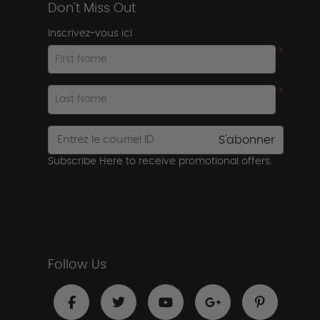
Don't Miss Out
Inscrivez-vous ici
*
First Name
*
Last Name
S'abonner
Subscribe Here to receive promotional offers.
Follow Us