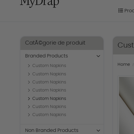
Prod
Pro
CatÃ©gorie de produit
Cus
Branded Products
Home
Custom Napkins
Custom Napkins
Custom Napkins
Custom Napkins
Custom Napkins
Custom Napkins
Custom Napkins
Non Branded Products