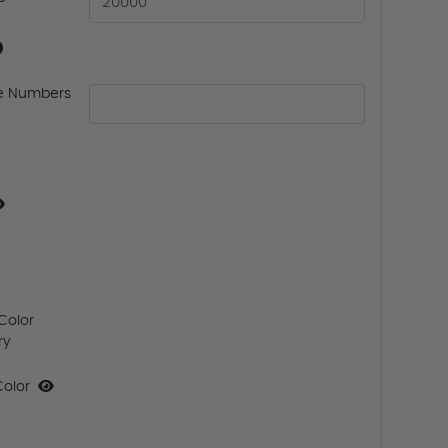
e Numbers
Color
ry
Color