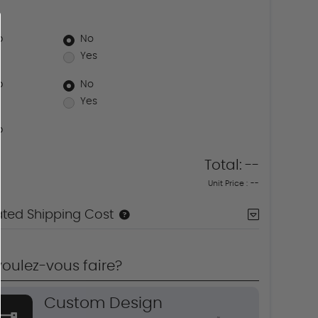
p
No
Yes
p
No
Yes
p
Total:
--
Unit Price :
--
ated Shipping Cost
oulez-vous faire?
Custom Design