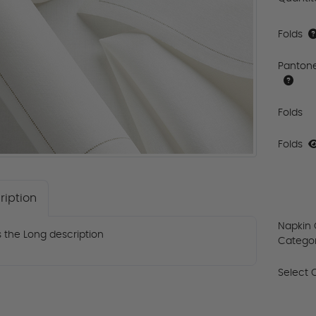
Folds
Panton
Folds
Folds
ription
Napkin 
is the Long description
Catego
Select 