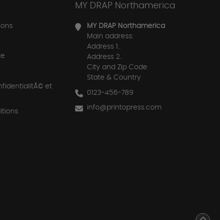
MY DRAP Northamerica
ions
MY DRAP Northamerica
Main address:
Address 1..
te
Address 2..
City and Zip Code
State & Country
nfidentialitÃ© et
0123-456-789
info@printopress.com
tions