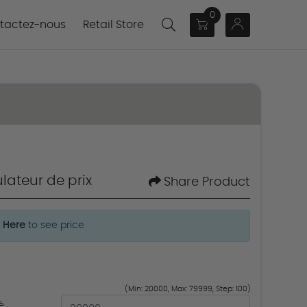
0
actez-nous
tactez-nous
Retail Store
lateur de prix
Share Product
k Here
to see price
(Min: 20000, Max: 79999, Step: 100)
é