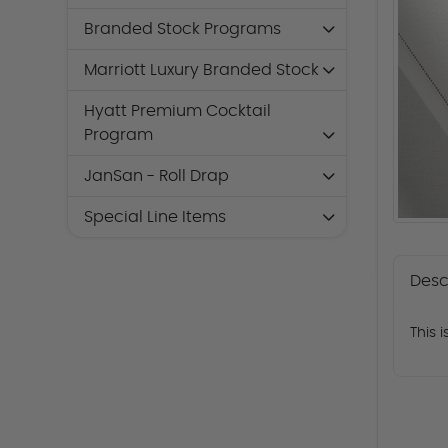
Branded Stock Programs
Marriott Luxury Branded Stock
Hyatt Premium Cocktail
Program
JanSan - Roll Drap
Special Line Items
Desc
This 