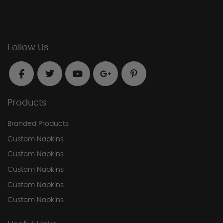
Follow Us
Products
Branded Products
Custom Napkins
Custom Napkins
Custom Napkins
Custom Napkins
Custom Napkins