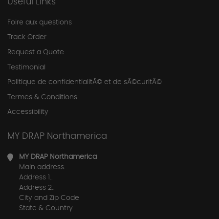
Useful Links
Foire aux questions
Track Order
Request a Quote
Testimonial
Politique de confidentialitÃ© et de sÃ©curitÃ©
Termes & Conditions
Accessibility
MY DRAP Northamerica
MY DRAP Northamerica
Main address:
Address 1..
Address 2..
City and Zip Code
State & Country