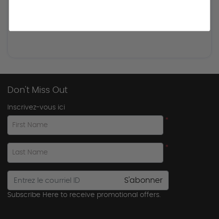
Don't Miss Out
Inscrivez-vous ici
*
First Name
*
Last Name
S'abonner
Subscribe Here to receive promotional offers.