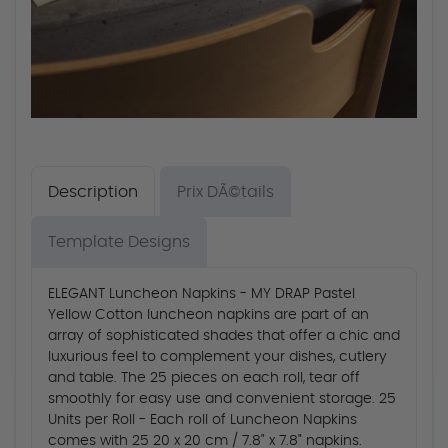
Description
Prix DÃ©tails
Template Designs
ELEGANT Luncheon Napkins - MY DRAP Pastel
Yellow Cotton luncheon napkins are part of an
array of sophisticated shades that offer a chic and
luxurious feel to complement your dishes, cutlery
and table. The 25 pieces on each roll, tear off
smoothly for easy use and convenient storage. 25
Units per Roll - Each roll of Luncheon Napkins
comes with 25 20 x 20 cm / 7.8" x 7.8" napkins.