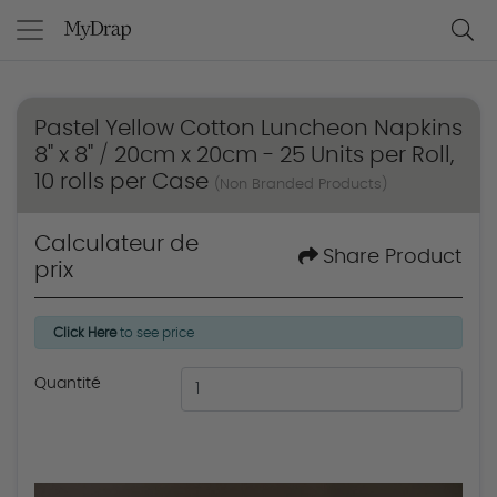
Pastel Yellow Cotton Luncheon Napkins
8" x 8" / 20cm x 20cm - 25 Units per Roll,
10 rolls per Case
(Non Branded Products)
Calculateur de
Share Product
prix
Click Here
to see price
Quantité