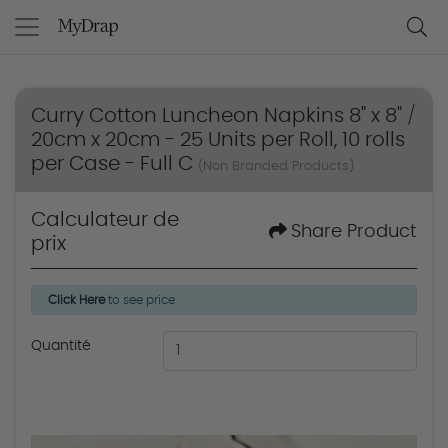
Curry Cotton Luncheon Napkins 8" x 8" /
20cm x 20cm - 25 Units per Roll, 10 rolls
per Case - Full C
(Non Branded Products)
Calculateur de
Share Product
prix
Click Here
to see price
Quantité