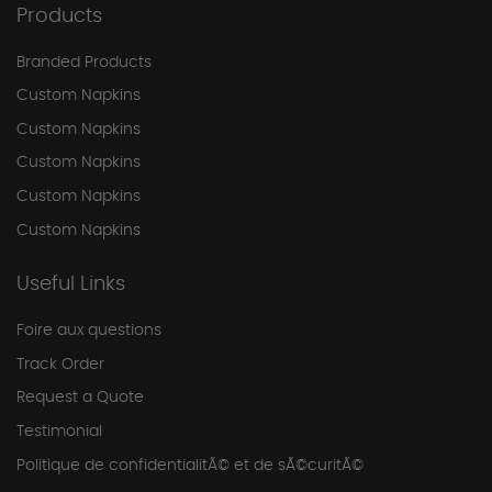
Products
Branded Products
Custom Napkins
Custom Napkins
Custom Napkins
Custom Napkins
Custom Napkins
Useful Links
Foire aux questions
Track Order
Request a Quote
Testimonial
Politique de confidentialitÃ© et de sÃ©curitÃ©