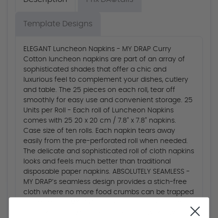
Template Designs
ELEGANT Luncheon Napkins - MY DRAP Curry
Cotton luncheon napkins are part of an array of
sophisticated shades that offer a chic and
luxurious feel to complement your dishes, cutlery
and table. The 25 pieces on each roll, tear off
smoothly for easy use and convenient storage. 25
Units per Roll - Each roll of Luncheon Napkins
comes with 25 20 x 20 cm / 7.8" x 7.8" napkins.
Case size of ten rolls. Each napkin tears away
easily from the pre-perforated roll when needed.
The delicate and sophisticated roll of cloth napkins
looks and feels much better than traditional
disposable paper napkins. ABSOLUTELY SEAMLESS -
MY DRAP’s seamless design provides a stich-free
cloth where no more food crumbs can be trapped
in the seams. MY DRAP 100% cotton napkins are
absorbent and will soak up spills and wipe away