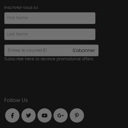
Inscrivez-vous ici
*
First Name
*
Last Name
S'abonner
Subscribe Here to receive promotional offers.
Follow Us