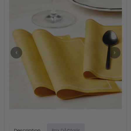
Description
Prix DÃ©tails