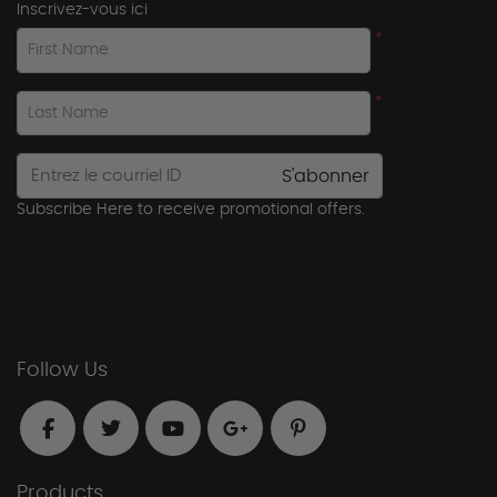
Inscrivez-vous ici
*
First Name
*
Last Name
S'abonner
Subscribe Here to receive promotional offers.
Follow Us
Products