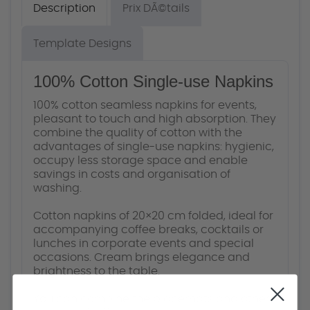
Description
Prix DÃ©tails
Template Designs
100% Cotton Single-use Napkins
100% cotton seamless napkins for events,
pleasant to touch and high absorption. They
combine the quality of cotton with the
advantages of single-use napkins: hygienic,
occupy less storage space and enable
savings in costs and organisation of
washing.
Cotton napkins of 20×20 cm folded, ideal for
accompanying coffee breaks, cocktails or
lunches in corporate events and special
occasions. Cream brings elegance and
brightness to the table.
You can combine the placemats and other