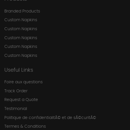
Branded Products
Custom Napkins
Custom Napkins
Custom Napkins
Custom Napkins
Custom Napkins
Useful Links
Foire aux questions
Track Order
Request a Quote
Testimonial
Politique de confidentialitÃ© et de sÃ©curitÃ©
Termes & Conditions