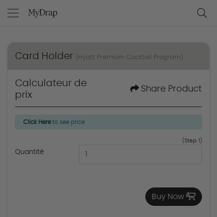
Card Holder
(Hyatt Premium Cocktail Program)
Calculateur de
Share Product
prix
Click Here
to see price
(Step: 1)
Quantité
Buy Now