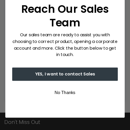
napkins of different sizes. They can also be
Reach Our Sales
customised according to your needs and
thus achieve a unique and exclusive
Team
product.
MY DRAP is a brand with a great deal of
Our sales team are ready to assist you with
experience in the textile sector. It has an
choosing to correct product, opening a corporate
extensive catalogue of napkins for events,
account and more. Click the button below to get
table napkins, placemats and table runners.
The only single-use fabric in the market,
in touch.
perfect for professional use in the hotel and
catering sector.
YES, I want to contact Sales
No Thanks
Don't Miss Out