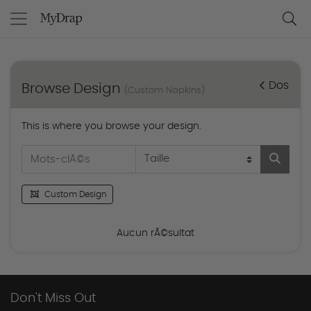
Dos
Browse Design
(Custom Napkins)
This is where you browse your design.
Custom Design
Aucun rÃ©sultat
Don't Miss Out