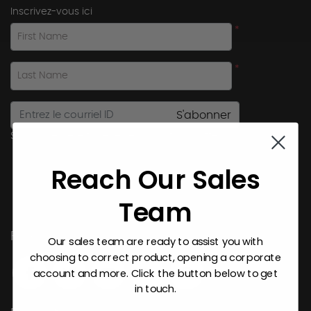
Inscrivez-vous ici
*
First Name
*
Last Name
S'abonner
Subscribe Here to receive promotional offers.
Reach Our Sales
Team
Follow Us
Our sales team are ready to assist you with
choosing to correct product, opening a corporate
account and more. Click the button below to get
in touch.