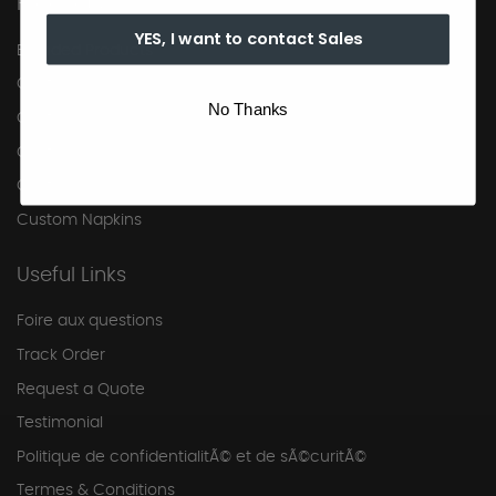
Products
YES, I want to contact Sales
Branded Products
Custom Napkins
No Thanks
Custom Napkins
Custom Napkins
Custom Napkins
Custom Napkins
Useful Links
Foire aux questions
Track Order
Request a Quote
Testimonial
Politique de confidentialitÃ© et de sÃ©curitÃ©
Termes & Conditions